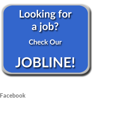
Facebook