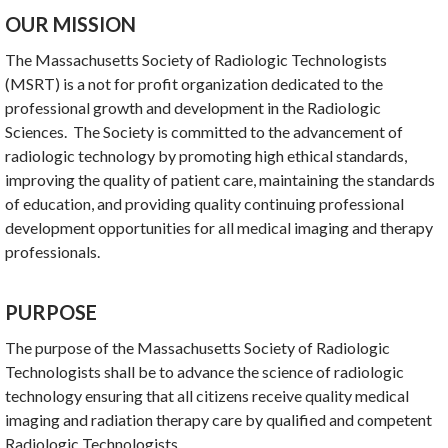
OUR MISSION
The Massachusetts Society of Radiologic Technologists
(MSRT) is a not for profit organization dedicated to the
professional growth and development in the Radiologic
Sciences. The Society is committed to the advancement of
radiologic technology by promoting high ethical standards,
improving the quality of patient care, maintaining the standards
of education, and providing quality continuing professional
development opportunities for all medical imaging and therapy
professionals.
PURPOSE
The purpose of the Massachusetts Society of Radiologic
Technologists shall be to advance the science of radiologic
technology ensuring that all citizens receive quality medical
imaging and radiation therapy care by qualified and competent
Radiologic Technologists.