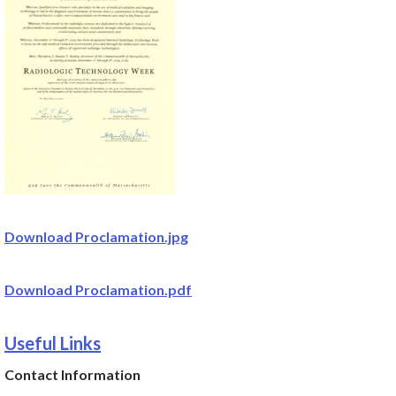
Download Proclamation.jpg
Download Proclamation.pdf
Useful Links
Contact Information