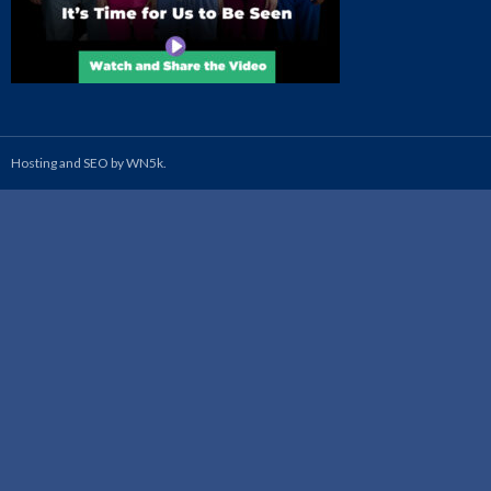
Hosting and SEO by WN5k.