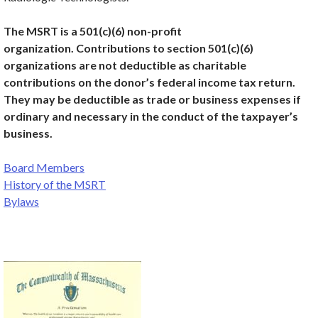
The MSRT is a 501(c)(6) non-profit
organization. Contributions to section 501(c)(6)
organizations are not deductible as charitable
contributions on the donor’s federal income tax return.
They may be deductible as trade or business expenses if
ordi­nary and necessary in the conduct of the taxpayer’s
business.
Board Members
History of the MSRT
Bylaws