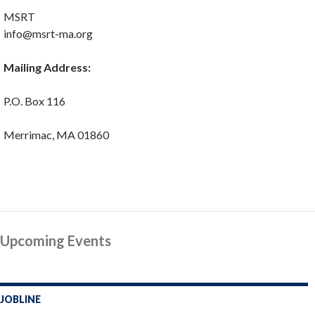
MSRT
info@msrt-ma.org
Mailing Address:
P.O. Box 116
Merrimac, MA 01860
Upcoming Events
JOBLINE