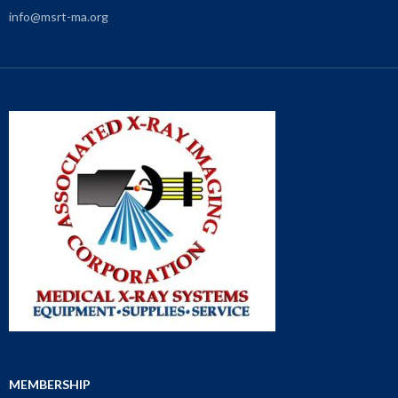
info@msrt-ma.org
MEMBERSHIP