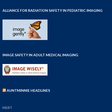
ALLIANCE FOR RADIATION SAFETY IN PEDIATRIC IMAGING
IMAGE SAFETY IN ADULT MEDICAL IMAGING
AUNTMINNIE HEADLINES
MSRT