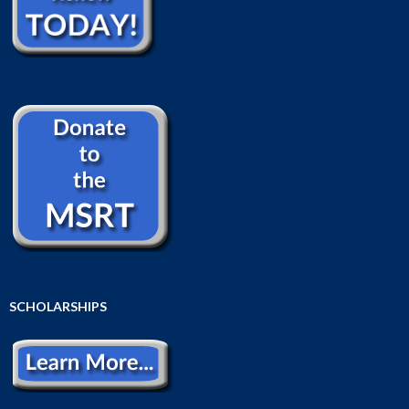
SCHOLARSHIPS