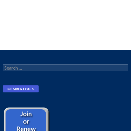
Search
for: