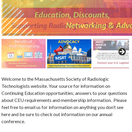
Welcome to the Massachusetts Society of Radiologic
Technologists website. Your source for information on
Continuing Education opportunities; answers to your questions
about CEU requirements and membership information. Please
feel free to email us for information on anything you don’t see
here and be sure to check out information on our annual
conference.