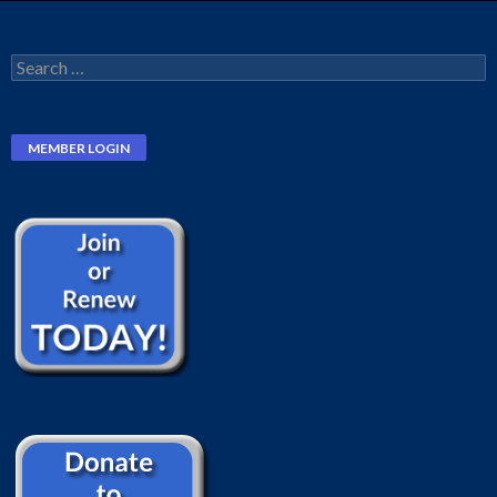
Search
for: