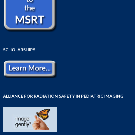
SCHOLARSHIPS
ALLIANCE FOR RADIATION SAFETY IN PEDIATRIC IMAGING