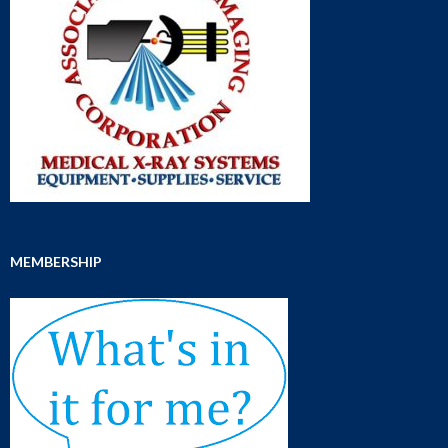
MEMBERSHIP