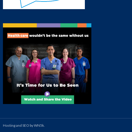
Hosting and SEO by WN5k.