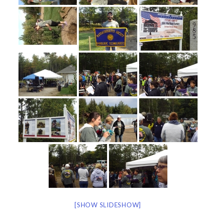
[SHOW SLIDESHOW]