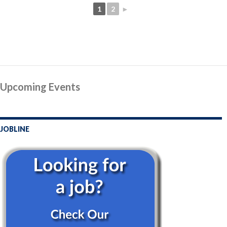
1
2
►
Upcoming Events
JOBLINE