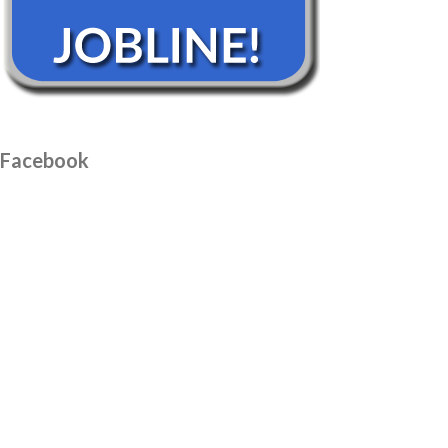
Facebook