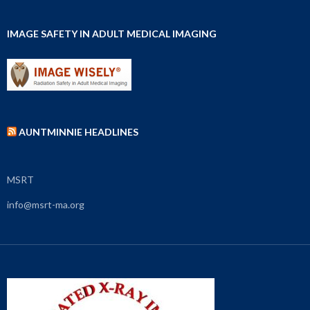
IMAGE SAFETY IN ADULT MEDICAL IMAGING
AUNTMINNIE HEADLINES
MSRT
info@msrt-ma.org