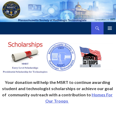
Search
Massachusetts Society of Radiologic Technologists
SKIP
PRIMAR
TO
MENU
CONTENT
Your donation will help the MSRT to continue awarding
student and technologist scholarships or achieve our goal
of community outreach with a contribution to
Homes For
Our Troops