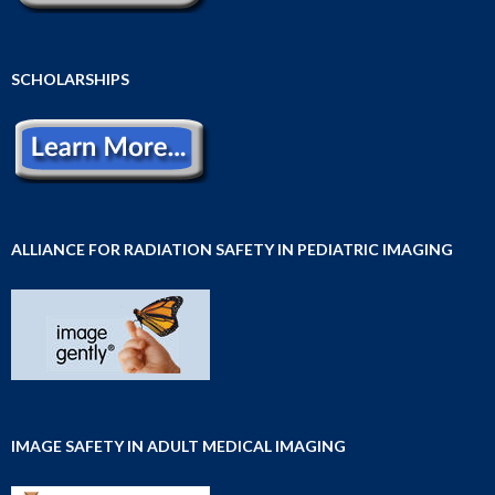
SCHOLARSHIPS
ALLIANCE FOR RADIATION SAFETY IN PEDIATRIC IMAGING
IMAGE SAFETY IN ADULT MEDICAL IMAGING