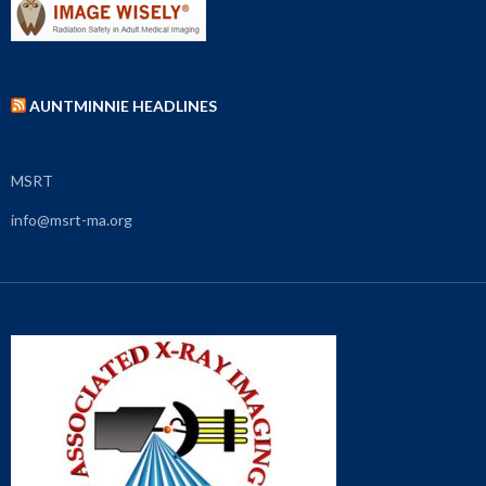
AUNTMINNIE HEADLINES
MSRT
info@msrt-ma.org