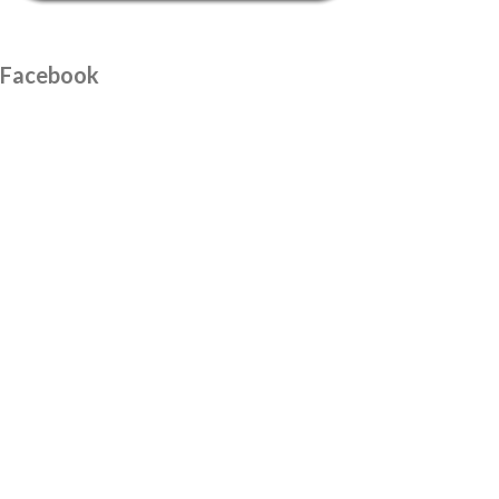
Facebook