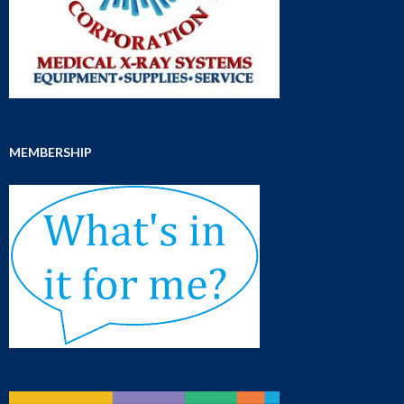
MEMBERSHIP