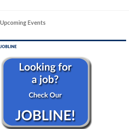
Post
Upcoming Events
navigation
JOBLINE