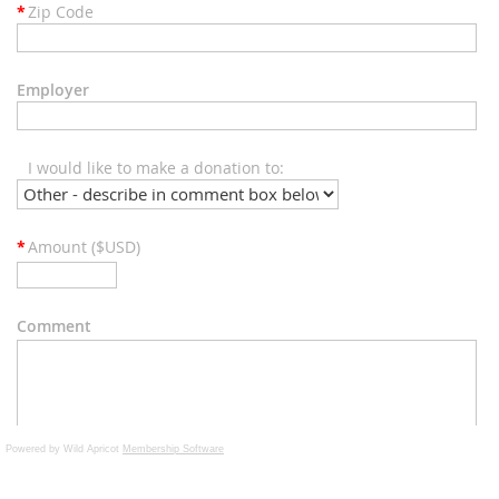
Powered by Wild Apricot
Membership Software