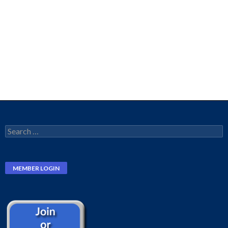
Search
for: