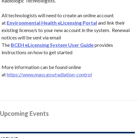
Radiologic Technologists.
All technologists will need to create an online account
at
Environmental Health eLicensing Portal
and link their
existing license/s to your new account in the system. Renewal
notices will be sent via email
The
BCEH eLicensing System User Guide
provides
instructions on how to get started
More information can be found online
at
https://www.mass.gov/radiation-control
Upcoming Events