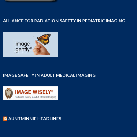
ALLIANCE FOR RADIATION SAFETY IN PEDIATRIC IMAGING
IMAGE SAFETY IN ADULT MEDICAL IMAGING
AUNTMINNIE HEADLINES