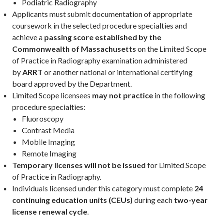
Podiatric Radiography
Applicants must submit documentation of appropriate
coursework in the selected procedure specialties and
achieve a
passing score established by the
Commonwealth of Massachusetts
on the Limited Scope
of Practice in Radiography examination administered
by
ARRT
or another national or international certifying
board approved by the Department.
Limited Scope licensees
may not practice
in the following
procedure specialties:
Fluoroscopy
Contrast Media
Mobile Imaging
Remote Imaging
Temporary licenses will not be issued
for Limited Scope
of Practice in Radiography.
Individuals licensed under this category must complete
24
continuing education units (CEUs)
during each
two-year
license renewal cycle
.