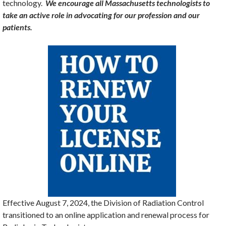
technology.
We encourage all Massachusetts technologists to
take an active role in advocating for our profession and our
patients.
Effective August 7, 2024, the Division of Radiation Control
transitioned to an online application and renewal process for