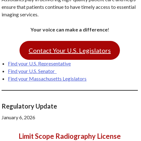
ensure that patients continue to have timely access to essential
imaging services.
Your voice can make a difference
!
Contact Your U.S. Legislators
Find your U.S. Representative
Find your U.S. Senator
Find your Massachusetts Legislators
Regulatory Update
January 6, 2026
Limit Scope Radiography License