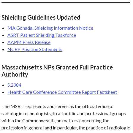
Shielding Guidelines Updated
MA Gonadal Shielding Information Notice
ASRT Patient Shielding Taskforce
AAPM Press Release
NCRP Position Statements
Massachusetts NPs Granted Full Practice
Authority
S.2984
Health Care Conference Committee Report Factsheet
The MSRT represents and serves as the official voice of
radiologic technologists, to all public and professional groups
within the Commonwealth, on matters concerning the
profession in general and in particular, the practice of radiologic