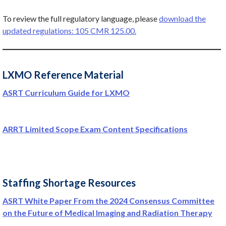
To review the full regulatory language, please
download the
updated regulations: 105 CMR 125.00.
LXMO Reference Material
ASRT Curriculum Guide for LXMO
ARRT Limited Scope Exam Content Specifications
Staffing Shortage Resources
ASRT White Paper From the 2024 Consensus Committee
on the Future of Medical Imaging and Radiation Therapy