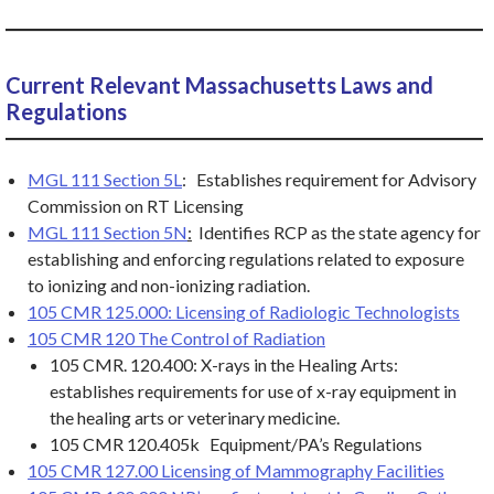
Current Relevant Massachusetts Laws and
Regulations
MGL 111
Section 5L
: Establishes requirement for Advisory
Commission on RT Licensing
MGL 111 Section 5N
:
Identifies RCP as the state agency for
establishing and enforcing regulations related to exposure
to ionizing and non-ionizing radiation.
105 CMR 125.000: Licensing of Radiologic Technologists
105 CMR 120 The Control of Radiation
105 CMR. 120.400: X-rays in the Healing Arts:
establishes requirements for use of x-ray equipment in
the healing arts or veterinary medicine.
105 CMR 120.405k Equipment/PA’s Regulations
105 CMR 127.00 Licensing of Mammography Facilities