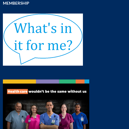
MEMBERSHIP