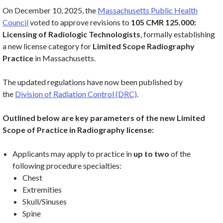
On December 10, 2025, the
Massachusetts Public Health
Council
voted to approve revisions to
105 CMR 125.000:
Licensing of Radiologic Technologists
, formally establishing
a new license category for
Limited Scope Radiography
Practice
in Massachusetts.
The updated regulations have now been published by
the
Division of Radiation Control (DRC)
.
Outlined below are key parameters of the new Limited
Scope of Practice in Radiography license:
Applicants may apply to practice in
up to two
of the
following procedure specialties:
Chest
Extremities
Skull/Sinuses
Spine