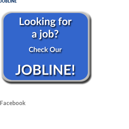
JOBLINE
Facebook