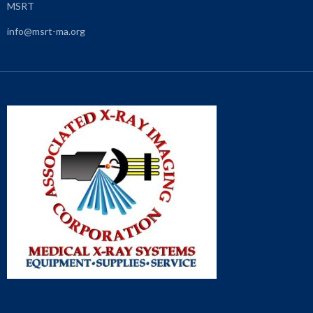
MSRT
info@msrt-ma.org