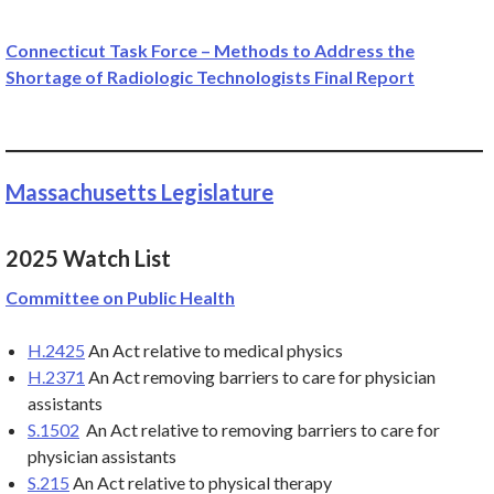
Connecticut Task Force – Methods to Address the
Shortage of Radiologic Technologists Final Report
Massachusetts Legislature
2025 Watch List
Committee on Public Health
H.2425
An Act relative to medical physics
H.2371
An Act removing barriers to care for physician
assistants
S.1502
An Act relative to removing barriers to care for
physician assistants
S.215
An Act relative to physical therapy