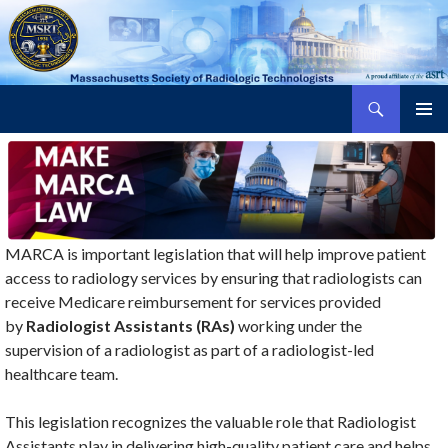
Search
Massachusetts Society of Radiologic Technologists
SKIP
PRIMAR
TO
MENU
CONTENT
MARCA is important legislation that will help improve patient
access to radiology services by ensuring that radiologists can
receive Medicare reimbursement for services provided
by
Radiologist Assistants (RAs)
working under the
supervision of a radiologist as part of a radiologist-led
healthcare team.
This legislation recognizes the valuable role that Radiologist
Assistants play in delivering high-quality patient care and helps