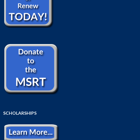
SCHOLARSHIPS