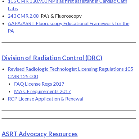
105 CMR 130.900 NP’s as first assistant in Cardiac Cath
Labs
243 CMR 2.08
PA’s & Fluoroscopy
AAPA/AS
R
T Fluoroscopy Educational Framework for the
PA
Division of Radiation Control (DRC)
Revised Radiologic Technologist Licensing Regulations 105
CMR 125.000
FAQ License Regs 2017
MA CE requirements 2017
RCP License Application & Renewal
ASRT Advocacy Resources